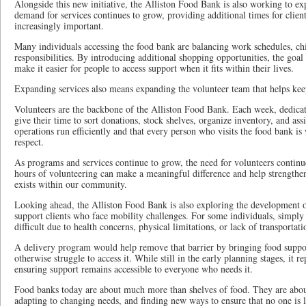
Alongside this new initiative, the Alliston Food Bank is also working to e
demand for services continues to grow, providing additional times for clien
increasingly important.
Many individuals accessing the food bank are balancing work schedules, chi
responsibilities. By introducing additional shopping opportunities, the goal i
make it easier for people to access support when it fits within their lives.
Expanding services also means expanding the volunteer team that helps ke
Volunteers are the backbone of the Alliston Food Bank. Each week, dedic
give their time to sort donations, stock shelves, organize inventory, and assis
operations run efficiently and that every person who visits the food bank i
respect.
As programs and services continue to grow, the need for volunteers continu
hours of volunteering can make a meaningful difference and help strengthen
exists within our community.
Looking ahead, the Alliston Food Bank is also exploring the development o
support clients who face mobility challenges. For some individuals, simply 
difficult due to health concerns, physical limitations, or lack of transportati
A delivery program would help remove that barrier by bringing food suppo
otherwise struggle to access it. While still in the early planning stages, it 
ensuring support remains accessible to everyone who needs it.
Food banks today are about much more than shelves of food. They are abou
adapting to changing needs, and finding new ways to ensure that no one is l