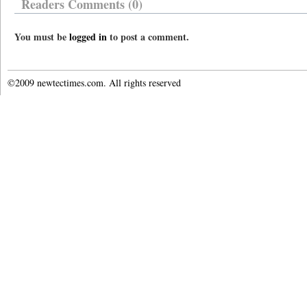
Readers Comments (0)
You must be
logged in
to post a comment.
©2009 newtectimes.com. All rights reserved