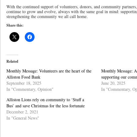
With the continued support of volunteers, donors, and community partners,
continue to grow and evolve, always with the same goal in mind: supporti
strengthening the community we all call home.
Share this:
Related
Monthly Message: Volunteers are the heart of the
Monthly Message: A
Alliston Food Bank
supporting our comm
September 18, 2025
June 20, 2025
In "Commentary, Opinion"
In "Commentary, Op
Alliston Lions rely on community to ‘Stuff a
Bus’ and save Christmas for the less fortunate
December 2, 2021
In "General News"