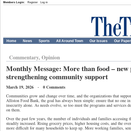
Members Login:
Register
Log in
Home
News
Sports
All Around Town
Our Issues
Our Pape
Commentary, Opinion
Monthly Message: More than food – new
strengthening community support
March 19, 2026 · 0 Comments
Communities grow and change over time, and the organizations that suppor
Alliston Food Bank, the goal has always been simple: ensure that no one i
insecurity alone. As needs evolve, so too must the programs and services d
on them.
Over the past few years, the number of individuals and families accessing 
steadily increased. Rising grocery prices, higher housing costs, and the over
more difficult for many households to keep up. More working families, seni