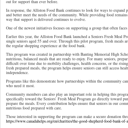
out for support than ever before.
In response, the Alliston Food Bank continues to look for ways to expand p
and better meet the needs of the community. While providing food remains 
way that support is delivered continues to evolve.
One of the newest initiatives focuses on supporting a group that often faces
Earlier this year, the Alliston Food Bank launched a Seniors Fresh Meal Pr
single seniors aged 55 and over. Through this pilot program, fresh meals ar
the regular shopping experience at the food bank.
This program was created in partnership with Banting Memorial High Scho
nutritious, balanced meals that are ready to enjoy. For many seniors, pre
difficult over time due to mobility challenges, health concerns, or the rising
fresh prepared meals, the program helps ensure seniors can still access heal
independence.
Programs like this demonstrate how partnerships within the community can
who need it most.
Community members can also play an important role in helping this prog
specifically toward the Seniors’ Fresh Meal Program go directly toward pur
prepare the meals. Every contribution helps ensure that seniors in our comm
nutritious food prepared with care.
Those interested in supporting the program can make a secure donation th
https://www.canadahelps.org/en/charities/the-good-shepherd-food-bank-of-al